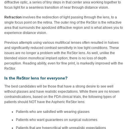
diffractive optic, a series of tiny steps in that center area working together to
focus light for a seamless transition of near through distance vision.
Refraction
involves the redirection of light passing through the lens, to a
single focus point on the retina. The outer ring of the ReStor is the refractive
area that surrounds the apodized diffractive region and is what allows you to
experience distance vision.
Previous attempts using various multifocal lenses often resulted in haloes
and significantly reduced contrast sensitivity in low light conditions. These
issues are no longer a problem with the ReStor lens. As well, unlike the
blended vision monofocal implant option; there is no loss of depth
perception. Reading ability, even for fine print, is markedly improved with the
ReStor.
Is the ReStor lens for everyone?
The best candidates will be those that have a strong desire to see well
without glasses and have realistic expectations. While there are no known
contraindications, based on the FDA clinical trials, the following types of
patients should NOT have the Aspheric ReStor lens:
Patients who are satisfied with wearing glasses
Patients who want guarantees on surgical outcomes
Patients that are hypercritical with unrealistic expectations