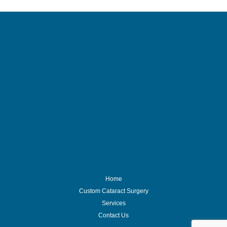
Home
Custom Cataract Surgery
Services
Contact Us