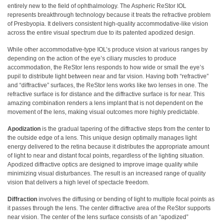
entirely new to the field of ophthalmology. The Aspheric ReStor IOL
represents breakthrough technology because it treats the refractive problem
of Presbyopia. It delivers consistent high-quality accommodative-like vision
across the entire visual spectrum due to its patented apodized design.
While other accommodative-type IOL’s produce vision at various ranges by
depending on the action of the eye’s ciliary muscles to produce
accommodation, the ReStor lens responds to how wide or small the eye’s
pupil to distribute light between near and far vision. Having both “refractive”
and “diffractive” surfaces, the ReStor lens works like two lenses in one. The
refractive surface is for distance and the diffractive surface is for near. This
amazing combination renders a lens implant that is not dependent on the
movement of the lens, making visual outcomes more highly predictable.
Apodization
is the gradual tapering of the diffractive steps from the center to
the outside edge of a lens. This unique design optimally manages light
energy delivered to the retina because it distributes the appropriate amount
of light to near and distant focal points, regardless of the lighting situation.
Apodized diffractive optics are designed to improve image quality while
minimizing visual disturbances. The result is an increased range of quality
vision that delivers a high level of spectacle freedom.
Diffraction
involves the diffusing or bending of light to multiple focal points as
it passes through the lens. The center diffractive area of the ReStor supports
near vision. The center of the lens surface consists of an “apodized”