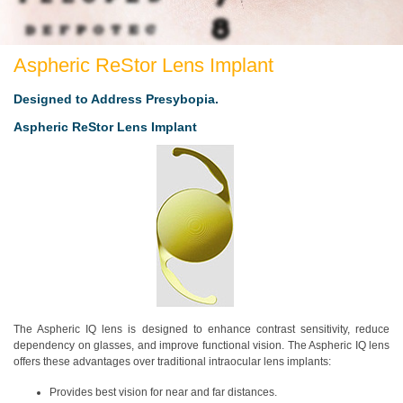
Aspheric ReStor Lens Implant
Designed to Address Presybopia.
Aspheric ReStor Lens Implant
The Aspheric IQ lens is designed to enhance contrast sensitivity, reduce
dependency on glasses, and improve functional vision. The Aspheric IQ lens
offers these advantages over traditional intraocular lens implants:
Provides best vision for near and far distances.