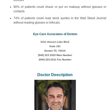
bifocals
90% of patients could shave or put on makeup without glasses or
contacts
74% of patients could read stock quotes in the Wall Street Journal
without reading glasses or bifocals.
Eye Care Associates of Denton
3311 Unicorn Lake Blvd.
Suite 181
Denton TX, 76210
(940) 323 2020
Main Number
(940) 323-2011 Fax Number
Doctor Description