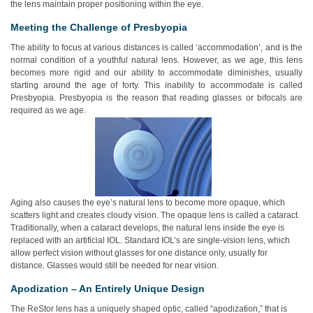
the lens maintain proper positioning within the eye.
Meeting the Challenge of Presbyopia
The ability to focus at various distances is called ‘accommodation’, and is the
normal condition of a youthful natural lens. However, as we age, this lens
becomes more rigid and our ability to accommodate diminishes, usually
starting around the age of forty. This inability to accommodate is called
Presbyopia. Presbyopia is the reason that reading glasses or bifocals are
required as we age.
Aging also causes the eye’s natural lens to become more opaque, which
scatters light and creates cloudy vision. The opaque lens is called a cataract.
Traditionally, when a cataract develops, the natural lens inside the eye is
replaced with an artificial IOL. Standard IOL’s are single-vision lens, which
allow perfect vision without glasses for one distance only, usually for
distance. Glasses would still be needed for near vision.
Apodization – An Entirely Unique Design
The ReStor lens has a uniquely shaped optic, called “apodization,” that is