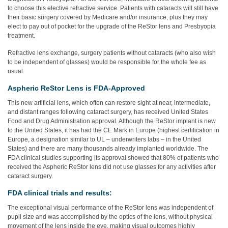
to choose this elective refractive service. Patients with cataracts will still have
their basic surgery covered by Medicare and/or insurance, plus they may
elect to pay out of pocket for the upgrade of the ReStor lens and Presbyopia
treatment.
Refractive lens exchange, surgery patients without cataracts (who also wish
to be independent of glasses) would be responsible for the whole fee as
usual.
Aspheric ReStor Lens is FDA-Approved
This new artificial lens, which often can restore sight at near, intermediate,
and distant ranges following cataract surgery, has received United States
Food and Drug Administration approval. Although the ReStor implant is new
to the United States, it has had the CE Mark in Europe (highest certification in
Europe, a designation similar to UL – underwriters labs – in the United
States) and there are many thousands already implanted worldwide. The
FDA clinical studies supporting its approval showed that 80% of patients who
received the Aspheric ReStor lens did not use glasses for any activities after
cataract surgery.
FDA clinical trials and results:
The exceptional visual performance of the ReStor lens was independent of
pupil size and was accomplished by the optics of the lens, without physical
movement of the lens inside the eye, making visual outcomes highly