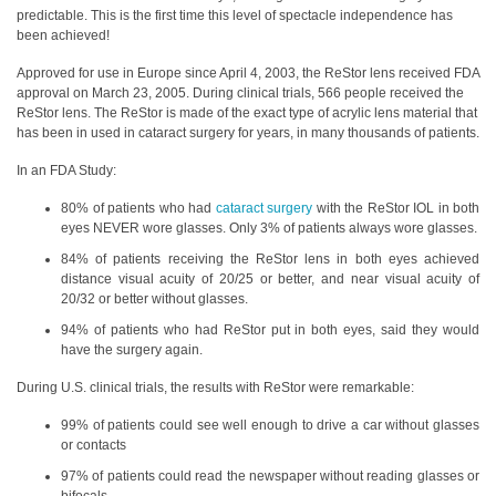
predictable. This is the first time this level of spectacle independence has
been achieved!
Approved for use in Europe since April 4, 2003, the ReStor lens received FDA
approval on March 23, 2005. During clinical trials, 566 people received the
ReStor lens. The ReStor is made of the exact type of acrylic lens material that
has been in used in cataract surgery for years, in many thousands of patients.
In an FDA Study:
80% of patients who had
cataract surgery
with the ReStor IOL in both
eyes NEVER wore glasses. Only 3% of patients always wore glasses.
84% of patients receiving the ReStor lens in both eyes achieved
distance visual acuity of 20/25 or better, and near visual acuity of
20/32 or better without glasses.
94% of patients who had ReStor put in both eyes, said they would
have the surgery again.
During U.S. clinical trials, the results with ReStor were remarkable:
99% of patients could see well enough to drive a car without glasses
or contacts
97% of patients could read the newspaper without reading glasses or