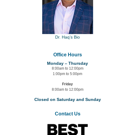
Dr. Haq’s Bio
Office Hours
Monday – Thursday
8:00am to 12:00pm
1:00pm to 5:00pm
Friday
8:00am to 12:00pm
Closed on Saturday and Sunday
Contact Us