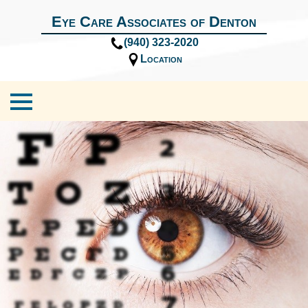
Eye Care Associates of Denton
(940) 323-2020
Location