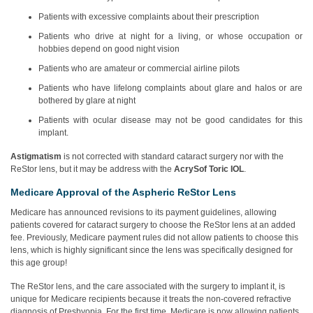
Patients with excessive complaints about their prescription
Patients who drive at night for a living, or whose occupation or
hobbies depend on good night vision
Patients who are amateur or commercial airline pilots
Patients who have lifelong complaints about glare and halos or are
bothered by glare at night
Patients with ocular disease may not be good candidates for this
implant.
Astigmatism
is not corrected with standard cataract surgery nor with the
ReStor lens, but it may be address with the
AcrySof Toric IOL
.
Medicare Approval of the Aspheric ReStor Lens
Medicare has announced revisions to its payment guidelines, allowing
patients covered for cataract surgery to choose the ReStor lens at an added
fee. Previously, Medicare payment rules did not allow patients to choose this
lens, which is highly significant since the lens was specifically designed for
this age group!
The ReStor lens, and the care associated with the surgery to implant it, is
unique for Medicare recipients because it treats the non-covered refractive
diagnosis of Presbyopia. For the first time, Medicare is now allowing patients