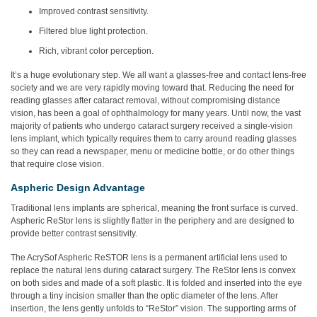
Improved contrast sensitivity.
Filtered blue light protection.
Rich, vibrant color perception.
It’s a huge evolutionary step. We all want a glasses-free and contact lens-free
society and we are very rapidly moving toward that. Reducing the need for
reading glasses after cataract removal, without compromising distance
vision, has been a goal of ophthalmology for many years. Until now, the vast
majority of patients who undergo cataract surgery received a single-vision
lens implant, which typically requires them to carry around reading glasses
so they can read a newspaper, menu or medicine bottle, or do other things
that require close vision.
Aspheric Design Advantage
Traditional lens implants are spherical, meaning the front surface is curved.
Aspheric ReStor lens is slightly flatter in the periphery and are designed to
provide better contrast sensitivity.
The AcrySof Aspheric ReSTOR lens is a permanent artificial lens used to
replace the natural lens during cataract surgery. The ReStor lens is convex
on both sides and made of a soft plastic. It is folded and inserted into the eye
through a tiny incision smaller than the optic diameter of the lens. After
insertion, the lens gently unfolds to “ReStor” vision. The supporting arms of