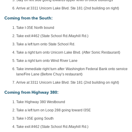
Stay on left side going towards upper level of office buildings
Arrive at 3311 Unicorn Lake Blvd. Ste 181 (2nd building on right)
Coming from the South:
Take I-35E North bound
Take exit #462 (State School Rd./Mayhill Rd.)
Take a left turn onto State School Rd.
Take a right turn onto Unicorn Lake Blvd. (After Sonic Restaurant)
Take a right turn onto Wind River Lane
Take immediate right turn after Washington Federal Bank onto service
lane/Fire Lane (Before Chuy’s restaurant)
Arrive at 3311 Unicorn Lake Blvd. Ste 181 (2nd building on right)
Coming from Highway 380:
Take Highway 380 Westbound
Take a left turn on Loop 288 going toward I35E
Take I-35E going South
Take exit #462 (State School Rd./Mayhill Rd.)