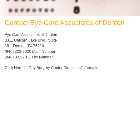
Contact Eye Care Associates of Denton
Eye Care Associates of Denton
3311 Unicorn Lake Blvd., Suite
181. Denton, TX 76210
(940) 323-2020
Main Number
(940) 323-2011 Fax Number
Click Here for Day Surgery Center Directions/Information