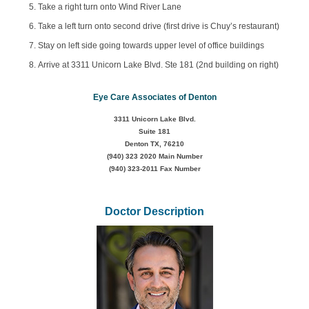
Take a right turn onto Wind River Lane
Take a left turn onto second drive (first drive is Chuy’s restaurant)
Stay on left side going towards upper level of office buildings
Arrive at 3311 Unicorn Lake Blvd. Ste 181 (2nd building on right)
Eye Care Associates of Denton
3311 Unicorn Lake Blvd.
Suite 181
Denton TX, 76210
(940) 323 2020
Main Number
(940) 323-2011 Fax Number
Doctor Description