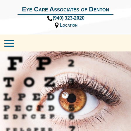
Eye Care Associates of Denton
(940) 323-2020
Location