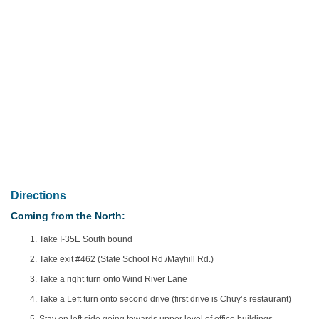
Directions
Coming from the North:
Take I-35E South bound
Take exit #462 (State School Rd./Mayhill Rd.)
Take a right turn onto Wind River Lane
Take a Left turn onto second drive (first drive is Chuy’s restaurant)