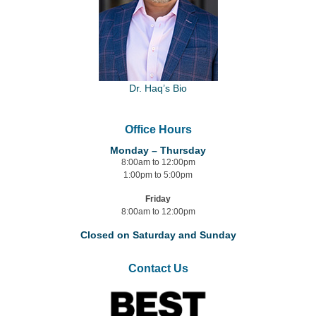
Dr. Haq’s Bio
Office Hours
Monday – Thursday
8:00am to 12:00pm
1:00pm to 5:00pm
Friday
8:00am to 12:00pm
Closed on Saturday and Sunday
Contact Us