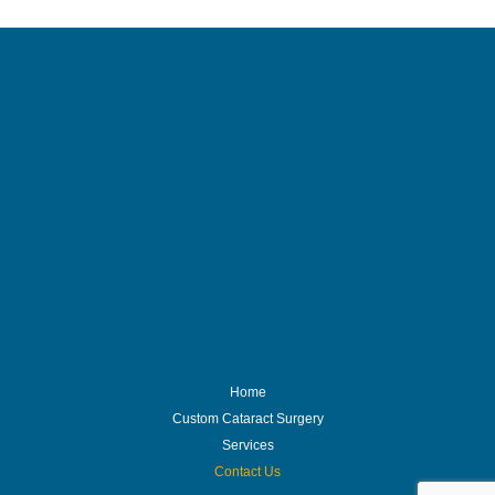
Home
Custom Cataract Surgery
Services
Contact Us