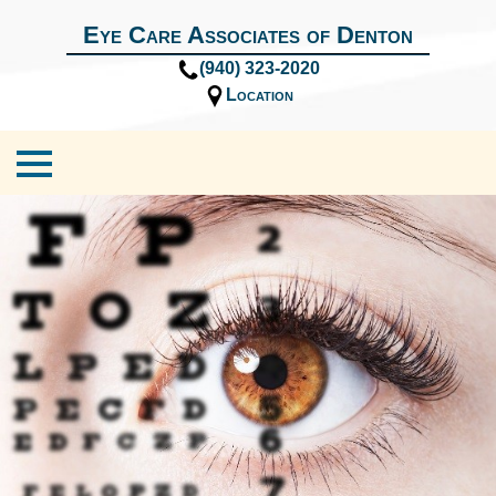
Eye Care Associates of Denton
(940) 323-2020
Location