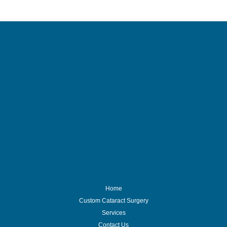
Home
Custom Cataract Surgery
Services
Contact Us