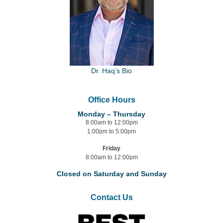
Dr. Haq’s Bio
Office Hours
Monday – Thursday
8:00am to 12:00pm
1:00pm to 5:00pm
Friday
8:00am to 12:00pm
Closed on Saturday and Sunday
Contact Us