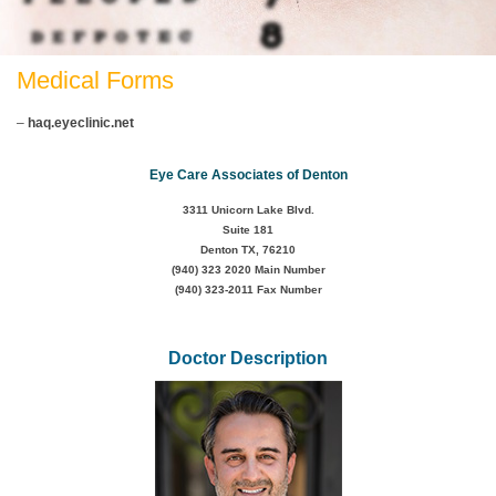
Medical Forms
–
haq.eyeclinic.net
Eye Care Associates of Denton
3311 Unicorn Lake Blvd.
Suite 181
Denton TX, 76210
(940) 323 2020
Main Number
(940) 323-2011 Fax Number
Doctor Description